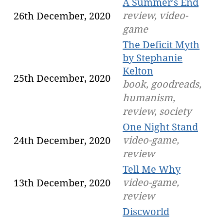
A Summer's End
review, video-
26th December, 2020
game
The Deficit Myth
by Stephanie
Kelton
25th December, 2020
book, goodreads,
humanism,
review, society
One Night Stand
video-game,
24th December, 2020
review
Tell Me Why
video-game,
13th December, 2020
review
Discworld