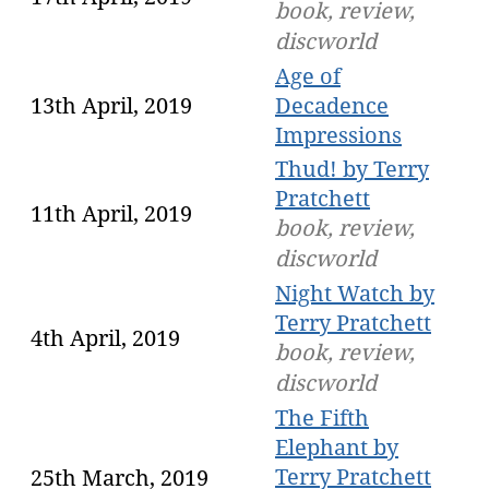
book, review,
discworld
Age of
13th April, 2019
Decadence
Impressions
Thud! by Terry
Pratchett
11th April, 2019
book, review,
discworld
Night Watch by
Terry Pratchett
4th April, 2019
book, review,
discworld
The Fifth
Elephant by
Terry Pratchett
25th March, 2019