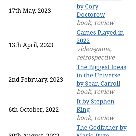
by Cory
17th May, 2023
Doctorow
book, review
Games Played in
2022
13th April, 2023
video-game,
retrospective
The Biggest Ideas
in the Universe
2nd February, 2023
by Sean Carroll
book, review
It by Stephen
6th October, 2022
King
book, review
The Godfather by
30th August, 2022
Mario Puzo