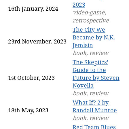
2023
16th January, 2024
video-game,
retrospective
The City We
Became by N.K.
23rd November, 2023
Jemisin
book, review
The Skeptics'
Guide to the
1st October, 2023
Future by Steven
Novella
book, review
What If? 2 by
18th May, 2023
Randall Munroe
book, review
Red Team Blues