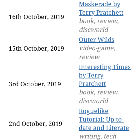
Maskerade by
Terry Pratchett
16th October, 2019
book, review,
discworld
Outer Wilds
video-game,
15th October, 2019
review
Interesting Times
by Terry
Pratchett
3rd October, 2019
book, review,
discworld
Roguelike
Tutorial: Up-to-
2nd October, 2019
date and Literate
writing, tech