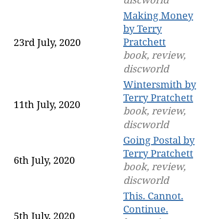
Making Money
by Terry
Pratchett
23rd July, 2020
book, review,
discworld
Wintersmith by
Terry Pratchett
11th July, 2020
book, review,
discworld
Going Postal by
Terry Pratchett
6th July, 2020
book, review,
discworld
This. Cannot.
Continue.
5th July, 2020