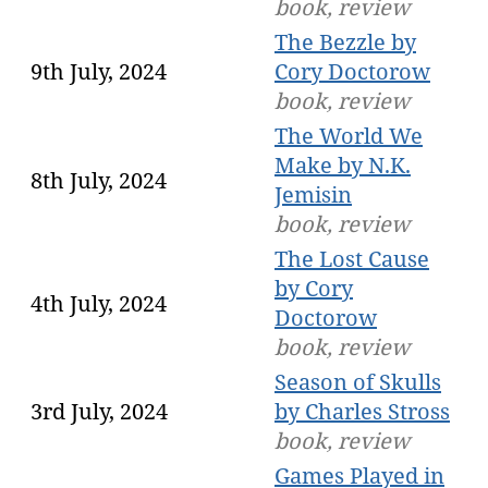
book, review
The Bezzle by
9th July, 2024
Cory Doctorow
book, review
The World We
Make by N.K.
8th July, 2024
Jemisin
book, review
The Lost Cause
by Cory
4th July, 2024
Doctorow
book, review
Season of Skulls
3rd July, 2024
by Charles Stross
book, review
Games Played in