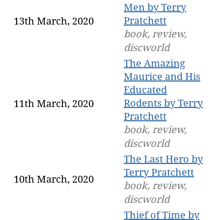
Men by Terry
Pratchett
13th March, 2020
book, review,
discworld
The Amazing
Maurice and His
Educated
Rodents by Terry
11th March, 2020
Pratchett
book, review,
discworld
The Last Hero by
Terry Pratchett
10th March, 2020
book, review,
discworld
Thief of Time by