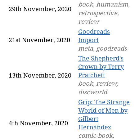
book, humanism,
29th November, 2020
retrospective,
review
Goodreads
21st November, 2020
Import
meta, goodreads
The Shepherd's
Crown by Terry
Pratchett
13th November, 2020
book, review,
discworld
Grip: The Strange
World of Men by
Gilbert
4th November, 2020
Hernández
comic-book,