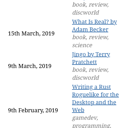
book, review,
discworld
What Is Real? by
Adam Becker
15th March, 2019
book, review,
science
Jingo by Terry
Pratchett
9th March, 2019
book, review,
discworld
Writing a Rust
Roguelike for the
Desktop and the
Web
9th February, 2019
gamedev,
programming,