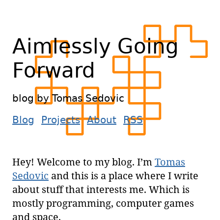
Aimlessly Going
Forward
blog by Tomas Sedovic
Blog
Projects
About
RSS
Hey! Welcome to my blog. I’m
Tomas
Sedovic
and this is a place where I write
about stuff that interests me. Which is
mostly programming, computer games
and space.