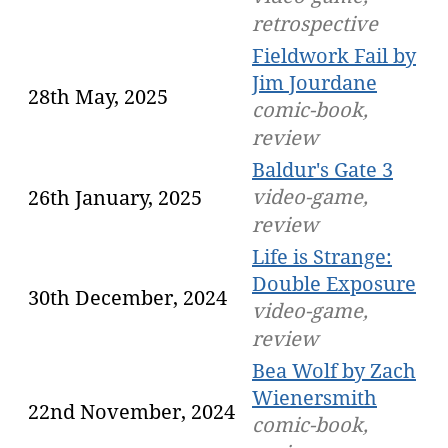
retrospective
Fieldwork Fail by
Jim Jourdane
28th May, 2025
comic-book,
review
Baldur's Gate 3
video-game,
26th January, 2025
review
Life is Strange:
Double Exposure
30th December, 2024
video-game,
review
Bea Wolf by Zach
Wienersmith
22nd November, 2024
comic-book,