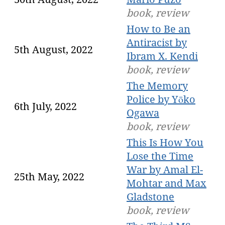
book, review
How to Be an
Antiracist by
5th August, 2022
Ibram X. Kendi
book, review
The Memory
Police by Yōko
6th July, 2022
Ogawa
book, review
This Is How You
Lose the Time
War by Amal El-
25th May, 2022
Mohtar and Max
Gladstone
book, review