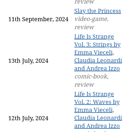
review
Slay the Princess
video-game,
11th September, 2024
review
Life Is Strange
Vol. 3: Strings by
Emma Vieceli,
Claudia Leonardi
13th July, 2024
and Andrea Izzo
comic-book,
review
Life Is Strange
Vol. 2: Waves by
Emma Vieceli,
Claudia Leonardi
12th July, 2024
and Andrea Izzo