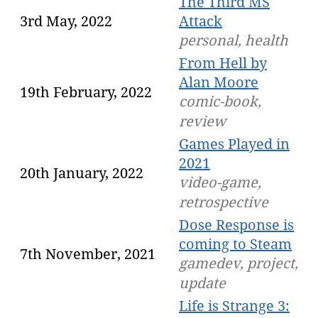
The Third MS
3rd May, 2022
Attack
personal, health
From Hell by
Alan Moore
19th February, 2022
comic-book,
review
Games Played in
2021
20th January, 2022
video-game,
retrospective
Dose Response is
coming to Steam
7th November, 2021
gamedev, project,
update
Life is Strange 3: