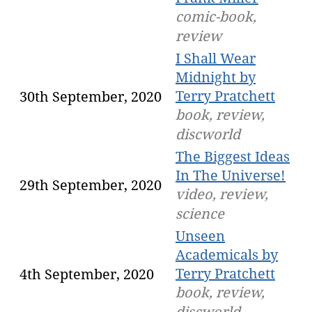
comic-book,
review
I Shall Wear
Midnight by
Terry Pratchett
30th September, 2020
book, review,
discworld
The Biggest Ideas
In The Universe!
29th September, 2020
video, review,
science
Unseen
Academicals by
Terry Pratchett
4th September, 2020
book, review,
discworld