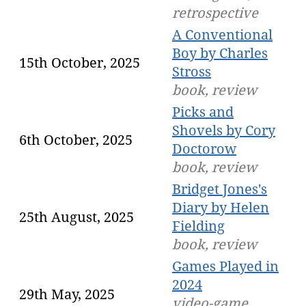
retrospective
A Conventional
Boy by Charles
15th October, 2025
Stross
book, review
Picks and
Shovels by Cory
6th October, 2025
Doctorow
book, review
Bridget Jones's
Diary by Helen
25th August, 2025
Fielding
book, review
Games Played in
2024
29th May, 2025
video-game,