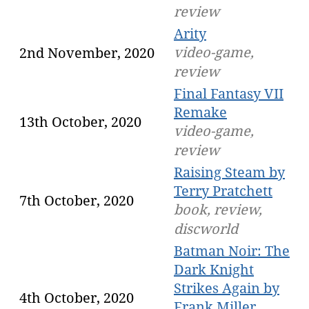
review
Arity
video-game,
2nd November, 2020
review
Final Fantasy VII
Remake
13th October, 2020
video-game,
review
Raising Steam by
Terry Pratchett
7th October, 2020
book, review,
discworld
Batman Noir: The
Dark Knight
Strikes Again by
4th October, 2020
Frank Miller