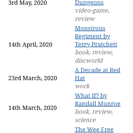
Dungeons
3rd May, 2020
video-game,
review
Monstrous
Regiment by
Terry Pratchett
14th April, 2020
book, review,
discworld
A Decade at Red
23rd March, 2020
Hat
work
What If? by
Randall Munroe
14th March, 2020
book, review,
science
The Wee Free