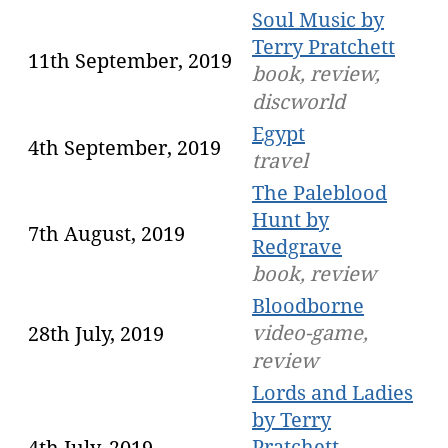
Soul Music by
Terry Pratchett
11th September, 2019
book, review,
discworld
Egypt
4th September, 2019
travel
The Paleblood
Hunt by
7th August, 2019
Redgrave
book, review
Bloodborne
video-game,
28th July, 2019
review
Lords and Ladies
by Terry
Pratchett
4th July, 2019