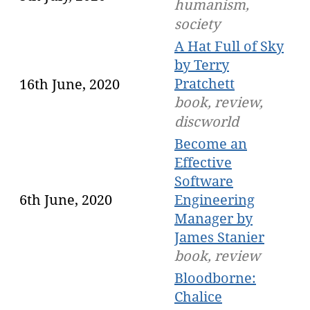
humanism,
society
A Hat Full of Sky
by Terry
Pratchett
16th June, 2020
book, review,
discworld
Become an
Effective
Software
6th June, 2020
Engineering
Manager by
James Stanier
book, review
Bloodborne:
Chalice