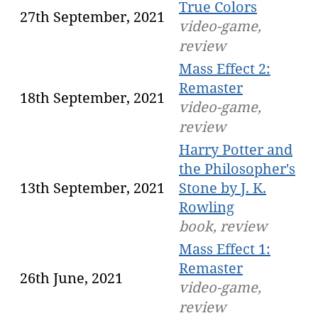
True Colors
27th September, 2021
video-game,
review
Mass Effect 2:
Remaster
18th September, 2021
video-game,
review
Harry Potter and
the Philosopher's
13th September, 2021
Stone by J. K.
Rowling
book, review
Mass Effect 1:
Remaster
26th June, 2021
video-game,
review