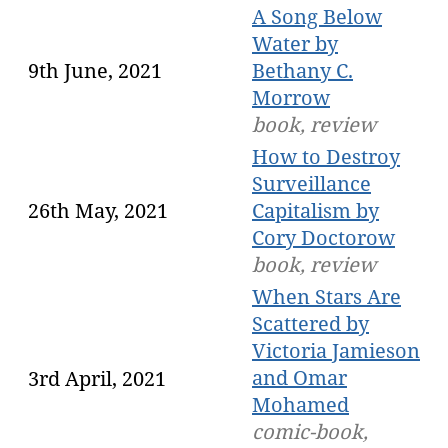
A Song Below
Water by
9th June, 2021
Bethany C.
Morrow
book, review
How to Destroy
Surveillance
26th May, 2021
Capitalism by
Cory Doctorow
book, review
When Stars Are
Scattered by
Victoria Jamieson
and Omar
3rd April, 2021
Mohamed
comic-book,