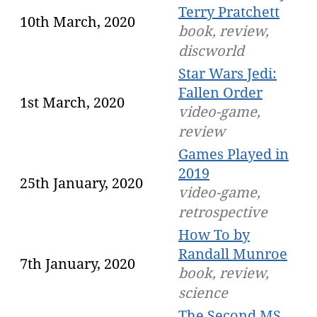
Terry Pratchett
10th March, 2020
book, review,
discworld
Star Wars Jedi:
Fallen Order
1st March, 2020
video-game,
review
Games Played in
2019
25th January, 2020
video-game,
retrospective
How To by
Randall Munroe
7th January, 2020
book, review,
science
The Second MS