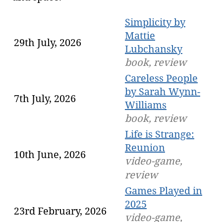
Simplicity by
Mattie
29th July, 2026
Lubchansky
book, review
Careless People
by Sarah Wynn-
7th July, 2026
Williams
book, review
Life is Strange:
Reunion
10th June, 2026
video-game,
review
Games Played in
2025
23rd February, 2026
video-game,