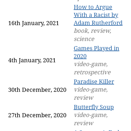
How to Argue
With a Racist by
Adam Rutherford
16th January, 2021
book, review,
science
Games Played in
2020
4th January, 2021
video-game,
retrospective
Paradise Killer
video-game,
30th December, 2020
review
Butterfly Soup
video-game,
27th December, 2020
review