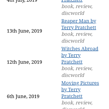
book, review,
discworld
Reaper Man by
Terry Pratchett
13th June, 2019
book, review,
discworld
Witches Abroad
by Terry
Pratchett
12th June, 2019
book, review,
discworld
Moving Pictures
by Terry
Pratchett
6th June, 2019
book, review,