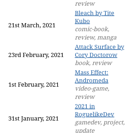
review
Bleach by Tite
Kubo
21st March, 2021
comic-book,
review, manga
Attack Surface by
23rd February, 2021
Cory Doctorow
book, review
Mass Effect:
Andromeda
1st February, 2021
video-game,
review
2021 in
RoguelikeDev
31st January, 2021
gamedev, project,
update