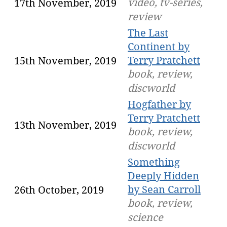
video, tv-series,
17th November, 2019
review
The Last
Continent by
Terry Pratchett
15th November, 2019
book, review,
discworld
Hogfather by
Terry Pratchett
13th November, 2019
book, review,
discworld
Something
Deeply Hidden
by Sean Carroll
26th October, 2019
book, review,
science