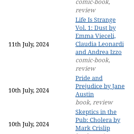
comic-book,
review
Life Is Strange
Vol. 1: Dust by
Emma Vieceli,
Claudia Leonardi
11th July, 2024
and Andrea Izzo
comic-book,
review
Pride and
Prejudice by Jane
10th July, 2024
Austin
book, review
Skeptics in the
Pub: Cholera by
10th July, 2024
Mark Crislip