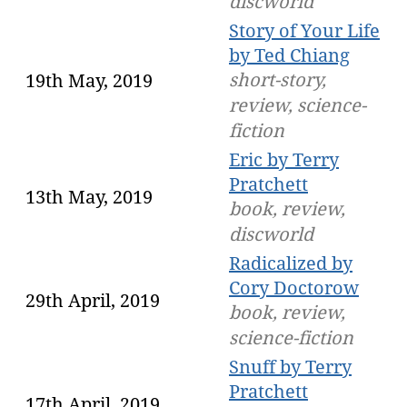
discworld
Story of Your Life
by Ted Chiang
short-story,
19th May, 2019
review, science-
fiction
Eric by Terry
Pratchett
13th May, 2019
book, review,
discworld
Radicalized by
Cory Doctorow
29th April, 2019
book, review,
science-fiction
Snuff by Terry
Pratchett
17th April, 2019