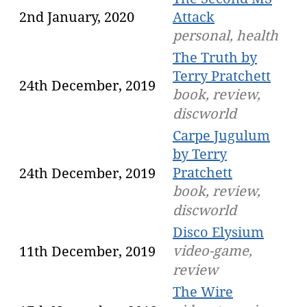
2nd January, 2020
Attack
personal, health
The Truth by
Terry Pratchett
24th December, 2019
book, review,
discworld
Carpe Jugulum
by Terry
Pratchett
24th December, 2019
book, review,
discworld
Disco Elysium
video-game,
11th December, 2019
review
The Wire