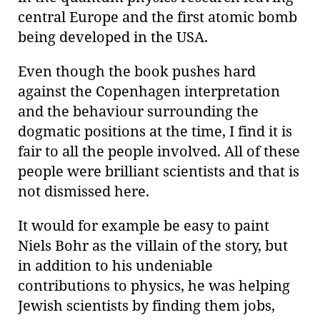
central Europe and the first atomic bomb
being developed in the USA.
Even though the book pushes hard
against the Copenhagen interpretation
and the behaviour surrounding the
dogmatic positions at the time, I find it is
fair to all the people involved. All of these
people were brilliant scientists and that is
not dismissed here.
It would for example be easy to paint
Niels Bohr as the villain of the story, but
in addition to his undeniable
contributions to physics, he was helping
Jewish scientists by finding them jobs,