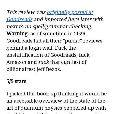
This review was
originally posted at
Goodreads
and imported here later with
next to no spell/grammar checking.
Warning
: as of sometime in 2026,
Goodreads hid all their "public" reviews
behind a login wall. Fuck the
enshittification of Goodreads, fuck
Amazon and
fuck
that cuntiest of
billionaires: Jeff Bezos.
5/5 stars
I picked this book up thinking it would be
an accessible overview of the state of the
art of quantum physics peppered up with