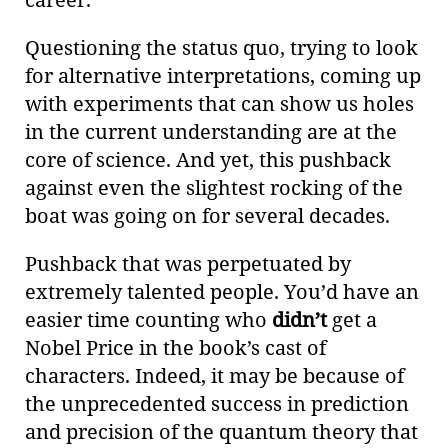
Questioning the status quo, trying to look
for alternative interpretations, coming up
with experiments that can show us holes
in the current understanding are at the
core of science. And yet, this pushback
against even the slightest rocking of the
boat was going on for several decades.
Pushback that was perpetuated by
extremely talented people. You’d have an
easier time counting who
didn’t
get a
Nobel Price in the book’s cast of
characters. Indeed, it may be because of
the unprecedented success in prediction
and precision of the quantum theory that