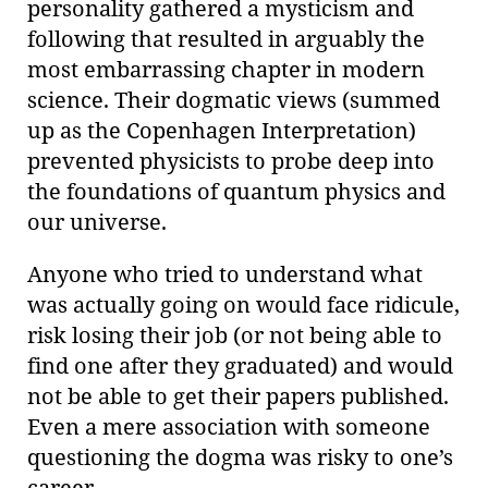
personality gathered a mysticism and
following that resulted in arguably the
most embarrassing chapter in modern
science. Their dogmatic views (summed
up as the Copenhagen Interpretation)
prevented physicists to probe deep into
the foundations of quantum physics and
our universe.
Anyone who tried to understand what
was actually going on would face ridicule,
risk losing their job (or not being able to
find one after they graduated) and would
not be able to get their papers published.
Even a mere association with someone
questioning the dogma was risky to one’s
career.