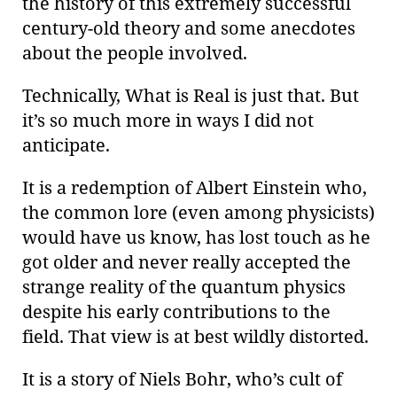
the history of this extremely successful
century-old theory and some anecdotes
about the people involved.
Technically, What is Real is just that. But
it’s so much more in ways I did not
anticipate.
It is a redemption of Albert Einstein who,
the common lore (even among physicists)
would have us know, has lost touch as he
got older and never really accepted the
strange reality of the quantum physics
despite his early contributions to the
field. That view is at best wildly distorted.
It is a story of Niels Bohr, who’s cult of