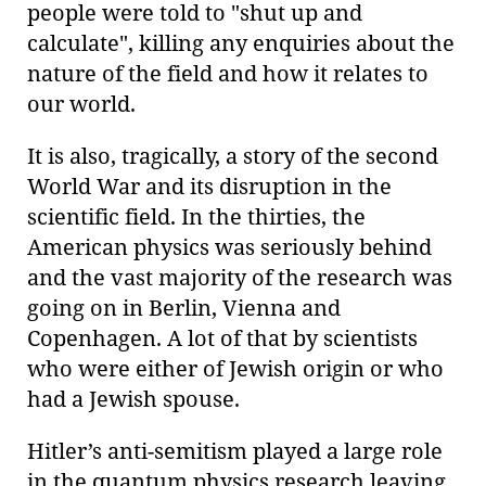
people were told to "shut up and
calculate", killing any enquiries about the
nature of the field and how it relates to
our world.
It is also, tragically, a story of the second
World War and its disruption in the
scientific field. In the thirties, the
American physics was seriously behind
and the vast majority of the research was
going on in Berlin, Vienna and
Copenhagen. A lot of that by scientists
who were either of Jewish origin or who
had a Jewish spouse.
Hitler’s anti-semitism played a large role
in the quantum physics research leaving