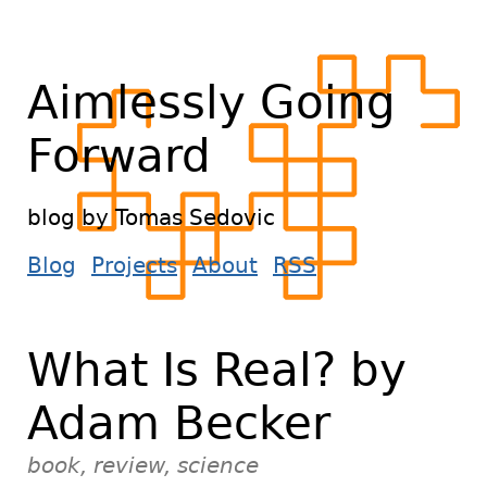
Aimlessly Going
Forward
blog by Tomas Sedovic
Blog
Projects
About
RSS
What Is Real? by
Adam Becker
book, review, science