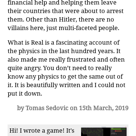
financial help and helping them leave
their countries that were about to arrest
them. Other than Hitler, there are no
villains here, just multi-faceted people.
What is Real is a fascinating account of
the physics in the last hundred years. It
also made me really frustrated and often
quite angry. You don’t need to really
know any physics to get the same out of
it. It is beautifully written and I could not
put it down.
by Tomas Sedovic on 15th March, 2019
Hi! I wrote a game! It's