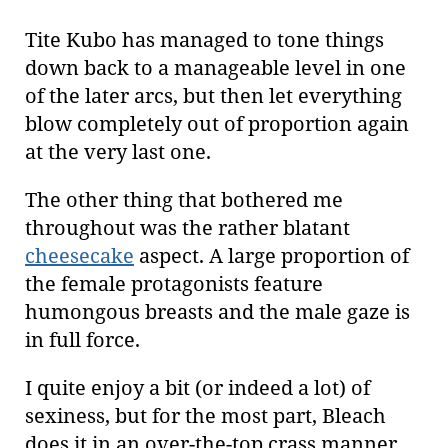
Tite Kubo has managed to tone things
down back to a manageable level in one
of the later arcs, but then let everything
blow completely out of proportion again
at the very last one.
The other thing that bothered me
throughout was the rather blatant
cheesecake
aspect. A large proportion of
the female protagonists feature
humongous breasts and the male gaze is
in full force.
I quite enjoy a bit (or indeed a lot) of
sexiness, but for the most part, Bleach
does it in an over-the-top crass manner.