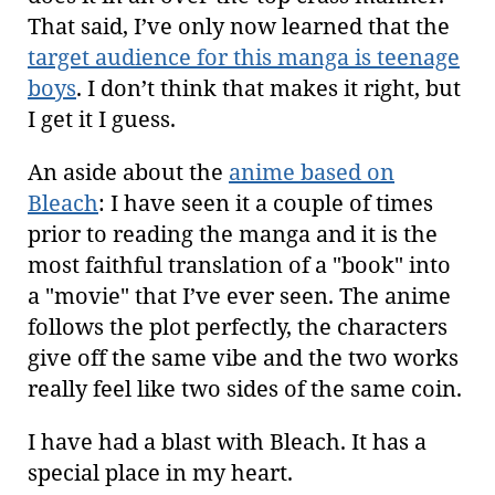
That said, I’ve only now learned that the
target audience for this manga is teenage
boys
. I don’t think that makes it right, but
I get it I guess.
An aside about the
anime based on
Bleach
: I have seen it a couple of times
prior to reading the manga and it is the
most faithful translation of a "book" into
a "movie" that I’ve ever seen. The anime
follows the plot perfectly, the characters
give off the same vibe and the two works
really feel like two sides of the same coin.
I have had a blast with Bleach. It has a
special place in my heart.