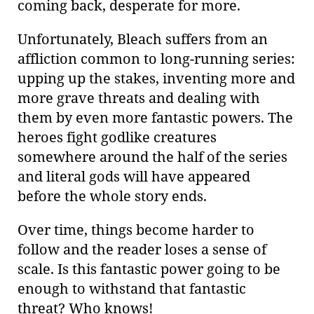
coming back, desperate for more.
Unfortunately, Bleach suffers from an
affliction common to long-running series:
upping up the stakes, inventing more and
more grave threats and dealing with
them by even more fantastic powers. The
heroes fight godlike creatures
somewhere around the half of the series
and literal gods will have appeared
before the whole story ends.
Over time, things become harder to
follow and the reader loses a sense of
scale. Is this fantastic power going to be
enough to withstand that fantastic
threat? Who knows!