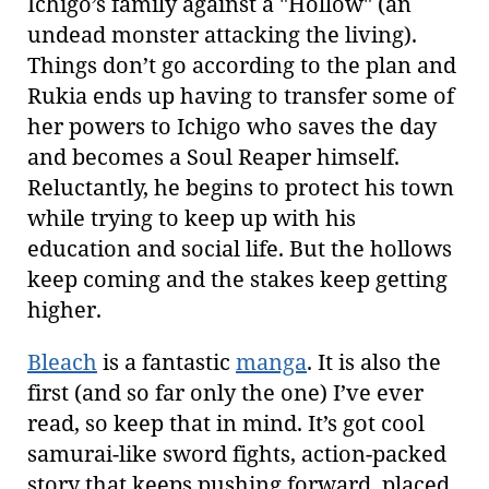
Ichigo’s family against a "Hollow" (an
undead monster attacking the living).
Things don’t go according to the plan and
Rukia ends up having to transfer some of
her powers to Ichigo who saves the day
and becomes a Soul Reaper himself.
Reluctantly, he begins to protect his town
while trying to keep up with his
education and social life. But the hollows
keep coming and the stakes keep getting
higher.
Bleach
is a fantastic
manga
. It is also the
first (and so far only the one) I’ve ever
read, so keep that in mind. It’s got cool
samurai-like sword fights, action-packed
story that keeps pushing forward, placed