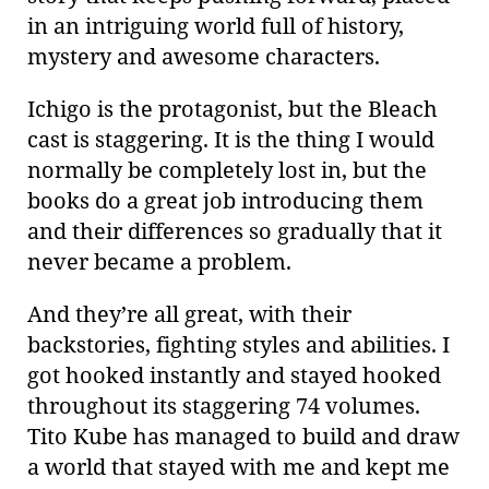
in an intriguing world full of history,
mystery and awesome characters.
Ichigo is the protagonist, but the Bleach
cast is staggering. It is the thing I would
normally be completely lost in, but the
books do a great job introducing them
and their differences so gradually that it
never became a problem.
And they’re all great, with their
backstories, fighting styles and abilities. I
got hooked instantly and stayed hooked
throughout its staggering 74 volumes.
Tito Kube has managed to build and draw
a world that stayed with me and kept me