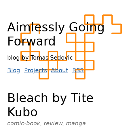
Aimlessly Going
Forward
blog by Tomas Sedovic
Blog
Projects
About
RSS
Bleach by Tite
Kubo
comic-book, review, manga