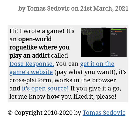
by Tomas Sedovic on 21st March, 2021
Hi! I wrote a game! It's
an
open-world
roguelike where you
play an addict
called
Dose Response.
You can
get it on the
game's website
(pay what you want!), it's
cross-platform, works in the browser
and
it's open source!
If you give it a go,
let me know how you liked it, please!
© Copyright 2010-2020 by
Tomas Sedovic