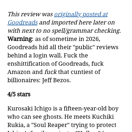
This review was
originally posted at
Goodreads
and imported here later on
with next to no spell/grammar checking.
Warning
: as of sometime in 2026,
Goodreads hid all their "public" reviews
behind a login wall. Fuck the
enshittification of Goodreads, fuck
Amazon and
fuck
that cuntiest of
billionaires: Jeff Bezos.
4/5 stars
Kurosaki Ichigo is a fifteen-year-old boy
who can see ghosts. He meets Kuchiki
Rukia, a "Soul Reaper" trying to protect