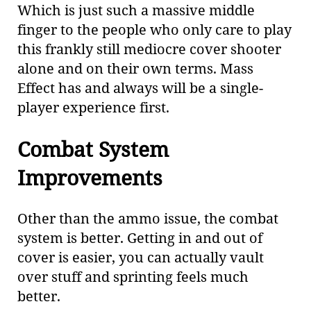
Which is just such a massive middle
finger to the people who only care to play
this frankly still mediocre cover shooter
alone and on their own terms. Mass
Effect has and always will be a single-
player experience first.
Combat System
Improvements
Other than the ammo issue, the combat
system is better. Getting in and out of
cover is easier, you can actually vault
over stuff and sprinting feels much
better.