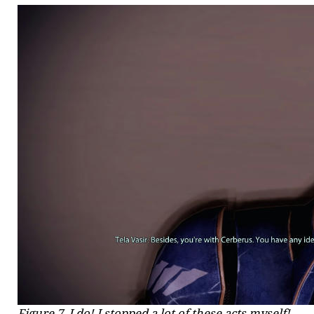
Figure 7. I do! I stopped a lot of these acts myself!