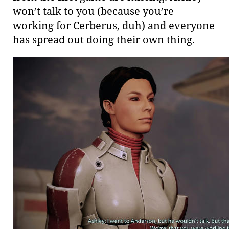
won’t talk to you (because you’re
working for Cerberus, duh) and everyone
has spread out doing their own thing.