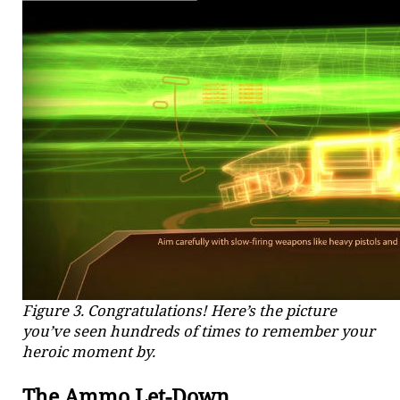
Figure 3. Congratulations! Here’s the picture
you’ve seen hundreds of times to remember your
heroic moment by.
The Ammo Let-Down