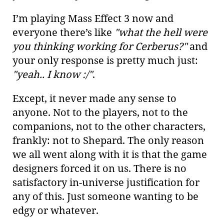
I’m playing Mass Effect 3 now and
everyone there’s like
"what the hell were
you thinking working for Cerberus?"
and
your only response is pretty much just:
"yeah.. I know :/"
.
Except, it never made any sense to
anyone. Not to the players, not to the
companions, not to the other characters,
frankly: not to Shepard. The only reason
we all went along with it is that the game
designers forced it on us. There is no
satisfactory in-universe justification for
any of this. Just someone wanting to be
edgy or whatever.