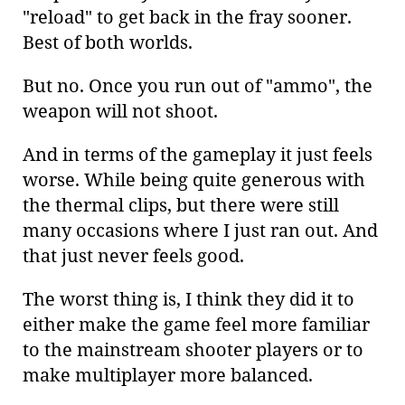
"reload" to get back in the fray sooner.
Best of both worlds.
But no. Once you run out of "ammo", the
weapon will not shoot.
And in terms of the gameplay it just feels
worse. While being quite generous with
the thermal clips, but there were still
many occasions where I just ran out. And
that just never feels good.
The worst thing is, I think they did it to
either make the game feel more familiar
to the mainstream shooter players or to
make multiplayer more balanced.