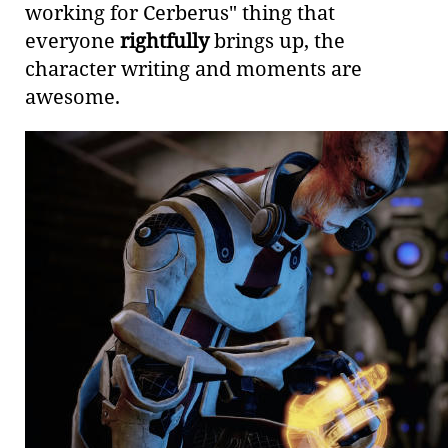
working for Cerberus" thing that
everyone
rightfully
brings up, the
character writing and moments are
awesome.