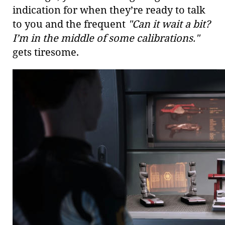
indication for when they’re ready to talk
to you and the frequent
"Can it wait a bit?
I’m in the middle of some calibrations."
gets tiresome.