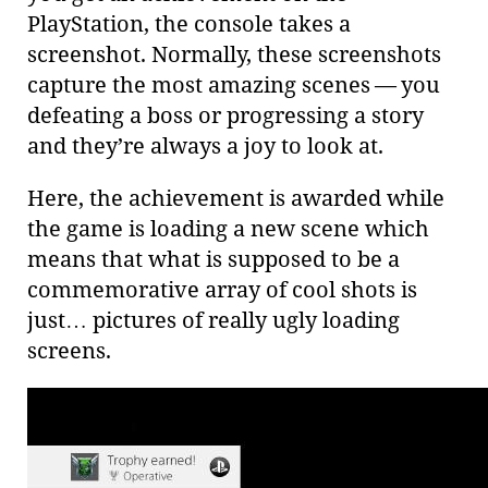
PlayStation, the console takes a
screenshot. Normally, these screenshots
capture the most amazing scenes — you
defeating a boss or progressing a story
and they’re always a joy to look at.
Here, the achievement is awarded while
the game is loading a new scene which
means that what is supposed to be a
commemorative array of cool shots is
just…​ pictures of really ugly loading
screens.