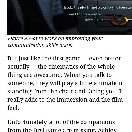
Figure 9. Got to work on improving your
communication skills mate.
But just like the first game — even better
actually — the cinematics of the whole
thing are awesome. When you talk to
someone, they will play a little animation
standing from the chair and facing you. It
really adds to the immersion and the film
feel.
Unfortunately, a lot of the companions
from the first game are missing. Ashley