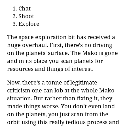
Chat
Shoot
Explore
The space exploration bit has received a
huge overhaul. First, there’s no driving
on the planets' surface. The Mako is gone
and in its place you scan planets for
resources and things of interest.
Now, there’s a tonne of legitimate
criticism one can lob at the whole Mako
situation. But rather than fixing it, they
made things worse. You don’t even land
on the planets, you just scan from the
orbit using this really tedious process and