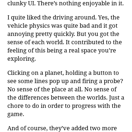
clunky UI. There’s nothing enjoyable in it.
I quite liked the driving around. Yes, the
vehicle physics was quite bad and it got
annoying pretty quickly. But you got the
sense of each world. It contributed to the
feeling of this being a real space you’re
exploring.
Clicking on a planet, holding a button to
see some lines pop up and firing a probe?
No sense of the place at all. No sense of
the differences between the worlds. Just a
chore to do in order to progress with the
game.
And of course, they’ve added two more