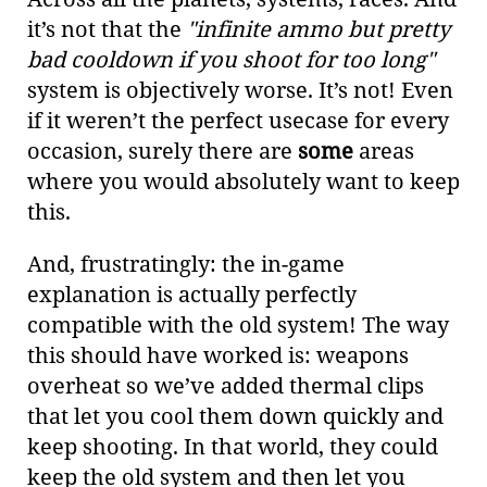
it’s not that the
"infinite ammo but pretty
bad cooldown if you shoot for too long"
system is objectively worse. It’s not! Even
if it weren’t the perfect usecase for every
occasion, surely there are
some
areas
where you would absolutely want to keep
this.
And, frustratingly: the in-game
explanation is actually perfectly
compatible with the old system! The way
this should have worked is: weapons
overheat so we’ve added thermal clips
that let you cool them down quickly and
keep shooting. In that world, they could
keep the old system and then let you