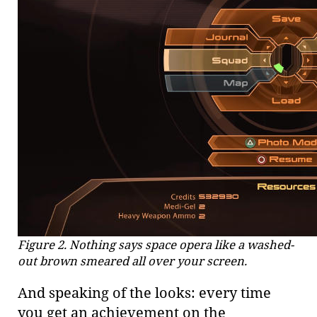
Figure 2. Nothing says space opera like a washed-
out brown smeared all over your screen.
And speaking of the looks: every time
you get an achievement on the