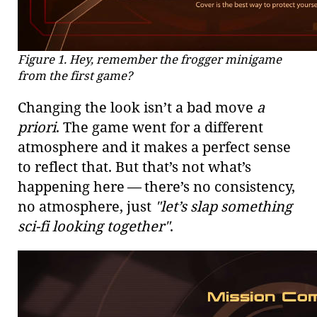
Figure 1. Hey, remember the frogger minigame
from the first game?
Changing the look isn’t a bad move
a
priori
. The game went for a different
atmosphere and it makes a perfect sense
to reflect that. But that’s not what’s
happening here — there’s no consistency,
no atmosphere, just
"let’s slap something
sci-fi looking together"
.