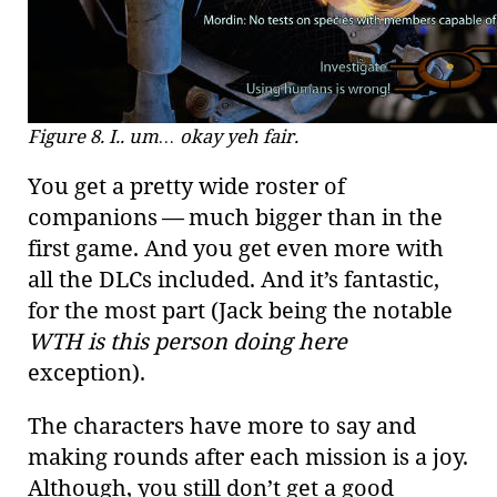
Figure 8. I.. um…​ okay yeh fair.
You get a pretty wide roster of
companions — much bigger than in the
first game. And you get even more with
all the DLCs included. And it’s fantastic,
for the most part (Jack being the notable
WTH is this person doing here
exception).
The characters have more to say and
making rounds after each mission is a joy.
Although, you still don’t get a good