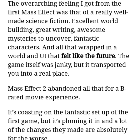
The overarching feeling I got from the
first Mass Effect was that of a really well-
made science fiction. Excellent world
building, great writing, awesome
mysteries to uncover, fantastic
characters. And all that wrapped in a
world and UI that
felt like the future
. The
game itself was janky, but it transported
you into a real place.
Mass Effect 2 abandoned all that for a B-
rated movie experience.
It’s coasting on the fantastic set up of the
first game, but it’s phoning it in and a lot
of the changes they made are absolutely
for the worse.