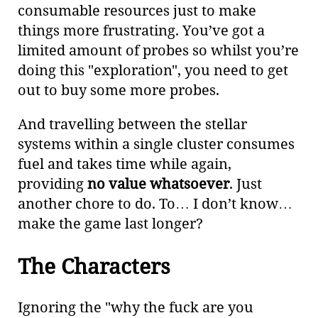
consumable resources just to make
things more frustrating. You’ve got a
limited amount of probes so whilst you’re
doing this "exploration", you need to get
out to buy some more probes.
And travelling between the stellar
systems within a single cluster consumes
fuel and takes time while again,
providing
no value whatsoever
. Just
another chore to do. To…​ I don’t know…​
make the game last longer?
The Characters
Ignoring the "why the fuck are you