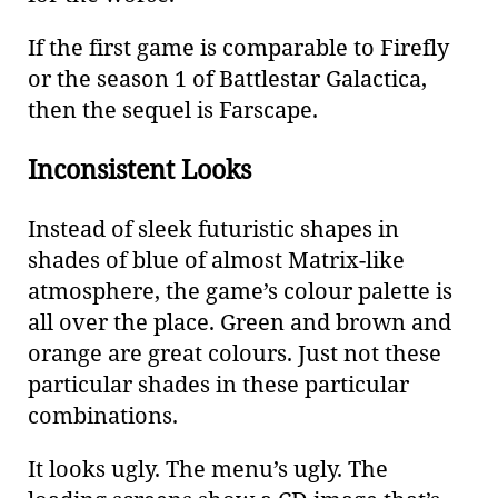
If the first game is comparable to Firefly
or the season 1 of Battlestar Galactica,
then the sequel is Farscape.
Inconsistent Looks
Instead of sleek futuristic shapes in
shades of blue of almost Matrix-like
atmosphere, the game’s colour palette is
all over the place. Green and brown and
orange are great colours. Just not these
particular shades in these particular
combinations.
It looks ugly. The menu’s ugly. The