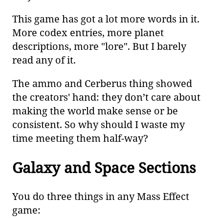
This game has got a lot more words in it.
More codex entries, more planet
descriptions, more "lore". But I barely
read any of it.
The ammo and Cerberus thing showed
the creators' hand: they don’t care about
making the world make sense or be
consistent. So why should I waste my
time meeting them half-way?
Galaxy and Space Sections
You do three things in any Mass Effect
game: