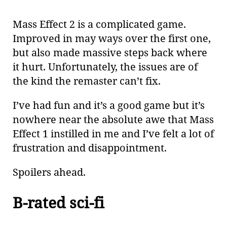
Mass Effect 2 is a complicated game.
Improved in may ways over the first one,
but also made massive steps back where
it hurt. Unfortunately, the issues are of
the kind the remaster can’t fix.
I’ve had fun and it’s a good game but it’s
nowhere near the absolute awe that Mass
Effect 1 instilled in me and I’ve felt a lot of
frustration and disappointment.
Spoilers ahead.
B-rated sci-fi