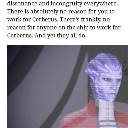
dissonance and incongruity everywhere.
There is absolutely no reason for you to
work for Cerberus. There’s frankly, no
reason for anyone on the ship to work for
Cerberus. And yet they all do.