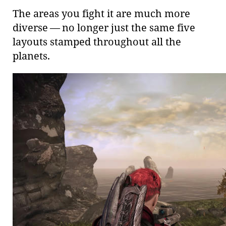
The areas you fight it are much more
diverse — no longer just the same five
layouts stamped throughout all the
planets.