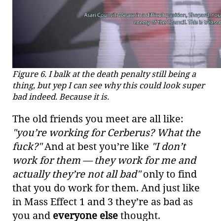
Figure 6. I balk at the death penalty still being a
thing, but yep I can see why this could look super
bad indeed. Because it is.
The old friends you meet are all like:
"you’re working for Cerberus? What the
fuck?"
And at best you’re like
"I don’t
work for them — they work for me and
actually they’re not all bad"
only to find
that you do work for them. And just like
in Mass Effect 1 and 3 they’re as bad as
you and
everyone else
thought.