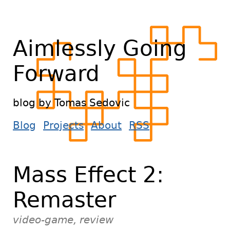
Aimlessly Going
Forward
blog by Tomas Sedovic
Blog
Projects
About
RSS
Mass Effect 2:
Remaster
video-game, review