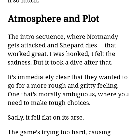
it so much.
Atmosphere and Plot
The intro sequence, where Normandy
gets attacked and Shepard dies…​ that
worked great. I was hooked, I felt the
sadness. But it took a dive after that.
It’s immediately clear that they wanted to
go for a more rough and gritty feeling.
One that’s morally ambiguous, where you
need to make tough choices.
Sadly, it fell flat on its arse.
The game’s trying too hard, causing