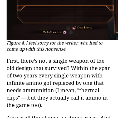
Figure 4. I feel sorry for the writer who had to
come up with this nonsense.
First, there’s not a single weapon of the
old design that survived? Within the span
of two years every single weapon with
infinite ammo got replaced by one that
needs ammunition (I mean, "thermal
clips" — but they actually call it ammo in
the game too).
Across all the planets, systems, races. And