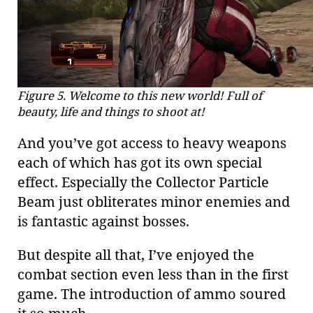
Figure 5. Welcome to this new world! Full of
beauty, life and things to shoot at!
And you’ve got access to heavy weapons
each of which has got its own special
effect. Especially the Collector Particle
Beam just obliterates minor enemies and
is fantastic against bosses.
But despite all that, I’ve enjoyed the
combat section even less than in the first
game. The introduction of ammo soured