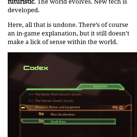
futuristic
. The world evolves. New tech is
developed.
Here, all that is undone. There’s of course
an in-game explanation, but it still doesn’t
make a lick of sense within the world.