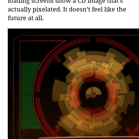
loading screens show a CD image that’s
actually pixelated. It doesn’t feel like the
future at all.