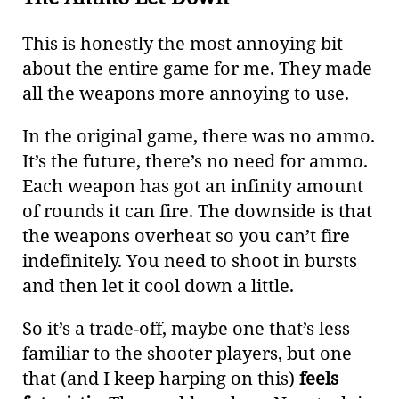
This is honestly the most annoying bit
about the entire game for me. They made
all the weapons more annoying to use.
In the original game, there was no ammo.
It’s the future, there’s no need for ammo.
Each weapon has got an infinity amount
of rounds it can fire. The downside is that
the weapons overheat so you can’t fire
indefinitely. You need to shoot in bursts
and then let it cool down a little.
So it’s a trade-off, maybe one that’s less
familiar to the shooter players, but one
that (and I keep harping on this)
feels