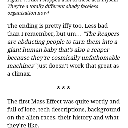
They’re a totally different shady faceless
organisation now!
The ending is pretty iffy too. Less bad
than I remember, but um…​
"The Reapers
are abducting people to turn them into a
giant human baby that’s also a reaper
because they’re cosmically unfathomable
machines"
just doesn’t work that great as
a climax.
The first Mass Effect was quite wordy and
full of lore, tech descriptions, background
on the alien races, their history and what
they’re like.