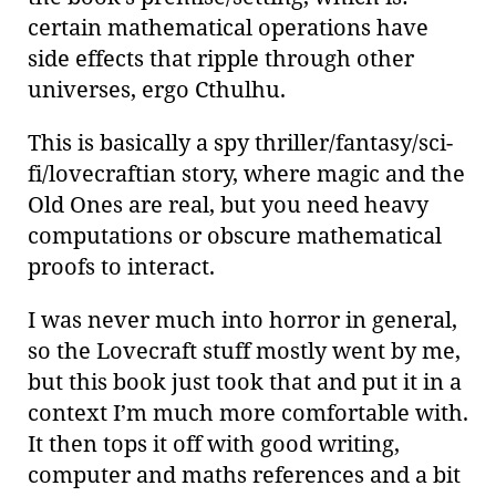
certain mathematical operations have
side effects that ripple through other
universes, ergo Cthulhu.
This is basically a spy thriller/fantasy/sci-
fi/lovecraftian story, where magic and the
Old Ones are real, but you need heavy
computations or obscure mathematical
proofs to interact.
I was never much into horror in general,
so the Lovecraft stuff mostly went by me,
but this book just took that and put it in a
context I’m much more comfortable with.
It then tops it off with good writing,
computer and maths references and a bit