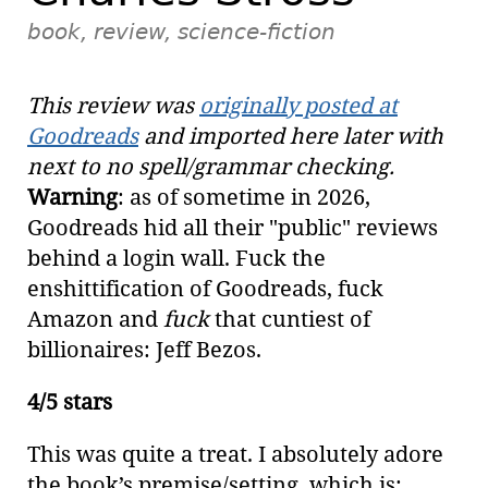
book, review, science-fiction
This review was
originally posted at
Goodreads
and imported here later with
next to no spell/grammar checking.
Warning
: as of sometime in 2026,
Goodreads hid all their "public" reviews
behind a login wall. Fuck the
enshittification of Goodreads, fuck
Amazon and
fuck
that cuntiest of
billionaires: Jeff Bezos.
4/5 stars
This was quite a treat. I absolutely adore
the book’s premise/setting, which is: