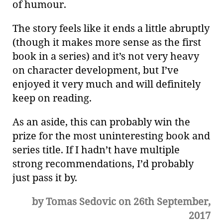
of humour.
The story feels like it ends a little abruptly
(though it makes more sense as the first
book in a series) and it’s not very heavy
on character development, but I’ve
enjoyed it very much and will definitely
keep on reading.
As an aside, this can probably win the
prize for the most uninteresting book and
series title. If I hadn’t have multiple
strong recommendations, I’d probably
just pass it by.
by Tomas Sedovic on 26th September,
2017