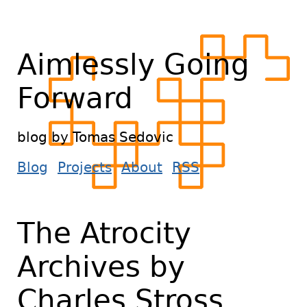
Aimlessly Going
Forward
blog by Tomas Sedovic
Blog
Projects
About
RSS
The Atrocity
Archives by
Charles Stross