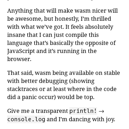
Anything that will make wasm nicer will
be awesome, but honestly, I’m thrilled
with what we’ve got. It feels absolutely
insane that I can just compile this
language that’s basically the opposite of
JavaScript and it’s running in the
browser.
That said, wasm being available on stable
with better debugging (showing
stacktraces or at least where in the code
did a panic occur) would be top.
Give me a transparent
→
println!
and I’m dancing with joy.
console.log