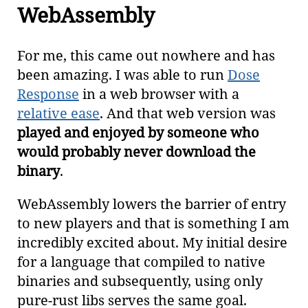
WebAssembly
For me, this came out nowhere and has
been amazing. I was able to run
Dose
Response
in a web browser with a
relative ease
. And that web version was
played and enjoyed by someone who
would probably never download the
binary
.
WebAssembly lowers the barrier of entry
to new players and that is something I am
incredibly excited about. My initial desire
for a language that compiled to native
binaries and subsequently, using only
pure-rust libs serves the same goal.