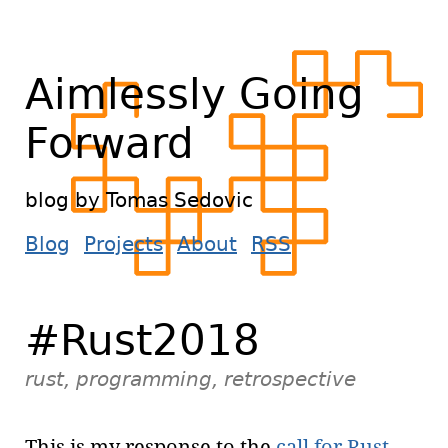
Aimlessly Going
Forward
blog by Tomas Sedovic
Blog
Projects
About
RSS
#Rust2018
rust, programming, retrospective
This is my response to the
call for Rust