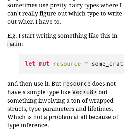
sometimes use pretty hairy types where I
can’t really figure out which type to write
out when I have to.
E.g. I start writing something like this in
:
main
let
mut 
resource
 = some_crate:
and then use it. But
does not
resource
have a simple type like
but
Vec<u8>
something involving a ton of wrapped
structs, type parameters and lifetimes.
Which is not a problem at all because of
type inference.