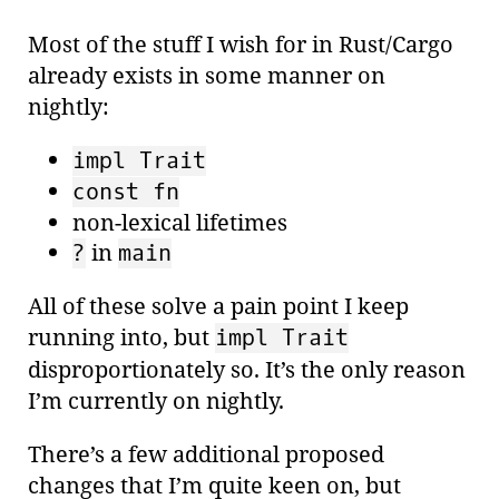
Most of the stuff I wish for in Rust/Cargo
already exists in some manner on
nightly:
impl Trait
const fn
non-lexical lifetimes
in
?
main
All of these solve a pain point I keep
running into, but
impl Trait
disproportionately so. It’s the only reason
I’m currently on nightly.
There’s a few additional proposed
changes that I’m quite keen on, but