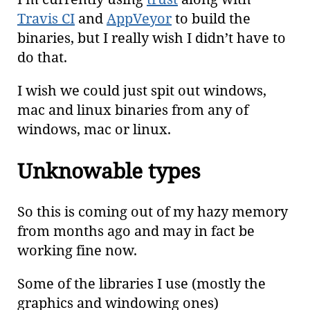
Travis CI
and
AppVeyor
to build the
binaries, but I really wish I didn’t have to
do that.
I wish we could just spit out windows,
mac and linux binaries from any of
windows, mac or linux.
Unknowable types
So this is coming out of my hazy memory
from months ago and may in fact be
working fine now.
Some of the libraries I use (mostly the
graphics and windowing ones)