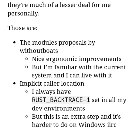
they’re much of a lesser deal for me
personally.
Those are:
The modules proposals by
withoutboats
Nice ergonomic improvements
But I’m familiar with the current
system and I can live with it
Implicit caller location
I always have
set in all my
RUST_BACKTRACE=1
dev environments
But this is an extra step and it’s
harder to do on Windows iirc