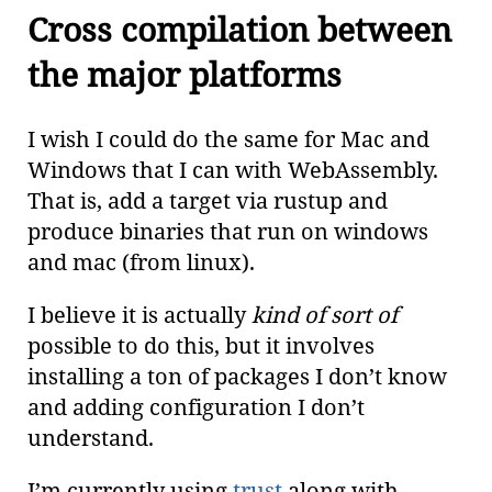
Cross compilation between
the major platforms
I wish I could do the same for Mac and
Windows that I can with WebAssembly.
That is, add a target via rustup and
produce binaries that run on windows
and mac (from linux).
I believe it is actually
kind of sort of
possible to do this, but it involves
installing a ton of packages I don’t know
and adding configuration I don’t
understand.
I’m currently using
trust
along with