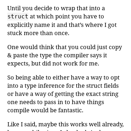
Until you decide to wrap that into a
at which point you have to
struct
explicitly name it and that’s where I got
stuck more than once.
One would think that you could just copy
& paste the type the compiler says it
expects, but did not work for me.
So being able to either have a way to opt
into a type inference for the struct fields
or have a way of getting the exact string
one needs to pass in to have things
compile would be fantastic.
Like I said, maybe this works well already,