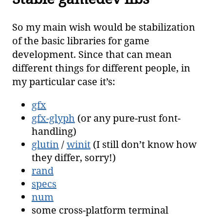
So my main wish would be stabilization
of the basic libraries for game
development. Since that can mean
different things for different people, in
my particular case it’s:
gfx
gfx-glyph
(or any pure-rust font-
handling)
glutin
/
winit
(I still don’t know how
they differ, sorry!)
rand
specs
num
some cross-platform terminal