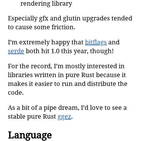
rendering library
Especially gfx and glutin upgrades tended
to cause some friction.
I’m extremely happy that
bitflags
and
serde
both hit 1.0 this year, though!
For the record, I’m mostly interested in
libraries written in pure Rust because it
makes it easier to run and distribute the
code.
As a bit of a pipe dream, I’d love to see a
stable pure Rust
ggez
.
Language