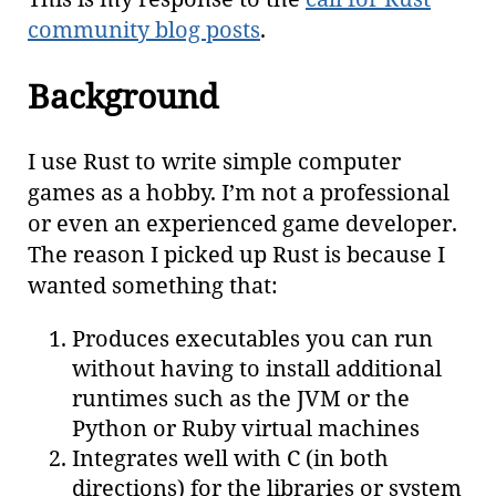
community blog posts
.
Background
I use Rust to write simple computer
games as a hobby. I’m not a professional
or even an experienced game developer.
The reason I picked up Rust is because I
wanted something that:
Produces executables you can run
without having to install additional
runtimes such as the JVM or the
Python or Ruby virtual machines
Integrates well with C (in both
directions) for the libraries or system