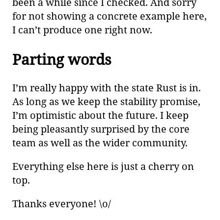
been a while since I checked. And sorry
for not showing a concrete example here,
I can’t produce one right now.
Parting words
I’m really happy with the state Rust is in.
As long as we keep the stability promise,
I’m optimistic about the future. I keep
being pleasantly surprised by the core
team as well as the wider community.
Everything else here is just a cherry on
top.
Thanks everyone! \o/