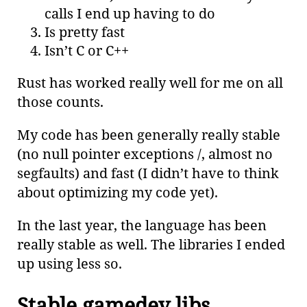
calls I end up having to do
Is pretty fast
Isn’t C or C++
Rust has worked really well for me on all
those counts.
My code has been generally really stable
(no null pointer exceptions /, almost no
segfaults) and fast (I didn’t have to think
about optimizing my code yet).
In the last year, the language has been
really stable as well. The libraries I ended
up using less so.
Stable gamedev libs