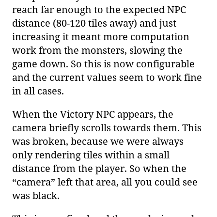
reach far enough to the expected NPC
distance (80-120 tiles away) and just
increasing it meant more computation
work from the monsters, slowing the
game down. So this is now configurable
and the current values seem to work fine
in all cases.
When the Victory NPC appears, the
camera briefly scrolls towards them. This
was broken, because we were always
only rendering tiles within a small
distance from the player. So when the
“camera” left that area, all you could see
was black.