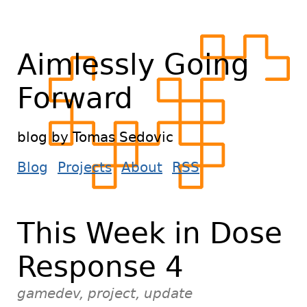
Aimlessly Going
Forward
blog by Tomas Sedovic
Blog
Projects
About
RSS
This Week in Dose
Response 4
gamedev, project, update