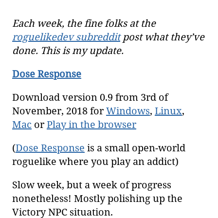
Each week, the fine folks at the
roguelikedev subreddit
post what they’ve
done. This is my update.
Dose Response
Download version 0.9 from 3rd of
November, 2018 for
Windows
,
Linux
,
Mac
or
Play in the browser
(
Dose Response
is a small open-world
roguelike where you play an addict)
Slow week, but a week of progress
nonetheless! Mostly polishing up the
Victory NPC situation.