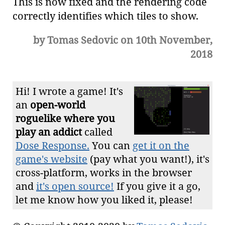
This is now fixed and the rendering code
correctly identifies which tiles to show.
by Tomas Sedovic on 10th November,
2018
Hi! I wrote a game! It's
an
open-world
roguelike where you
play an addict
called
Dose Response.
You can
get it on the
game's website
(pay what you want!), it's
cross-platform, works in the browser
and
it's open source!
If you give it a go,
let me know how you liked it, please!