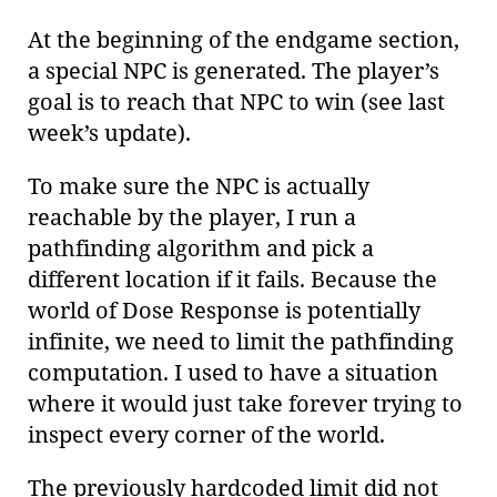
At the beginning of the endgame section,
a special NPC is generated. The player’s
goal is to reach that NPC to win (see last
week’s update).
To make sure the NPC is actually
reachable by the player, I run a
pathfinding algorithm and pick a
different location if it fails. Because the
world of Dose Response is potentially
infinite, we need to limit the pathfinding
computation. I used to have a situation
where it would just take forever trying to
inspect every corner of the world.
The previously hardcoded limit did not